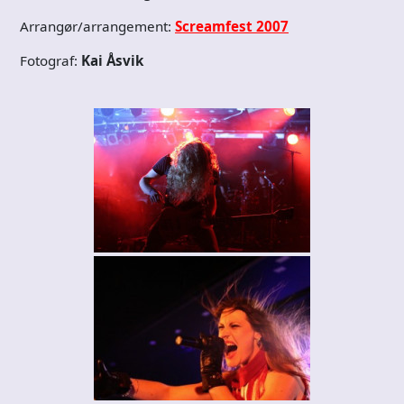
Arrangør/arrangement:
Screamfest 2007
Fotograf:
Kai Åsvik