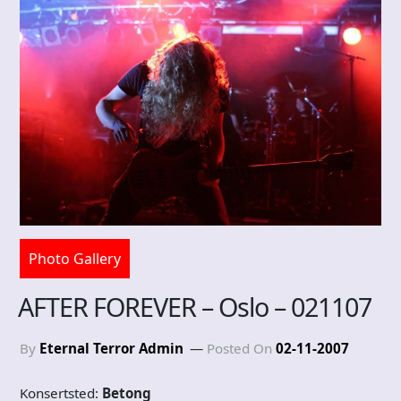
Photo Gallery
AFTER FOREVER – Oslo – 021107
By
Eternal Terror Admin
Posted On
02-11-2007
Konsertsted:
Betong