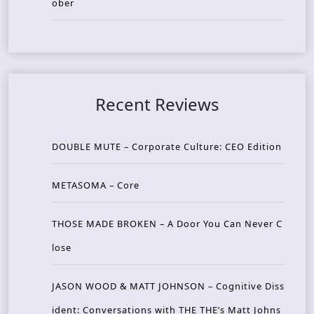
ober
Recent Reviews
DOUBLE MUTE – Corporate Culture: CEO Edition
METASOMA – Core
THOSE MADE BROKEN – A Door You Can Never C
lose
JASON WOOD & MATT JOHNSON – Cognitive Diss
ident: Conversations with THE THE’s Matt Johns