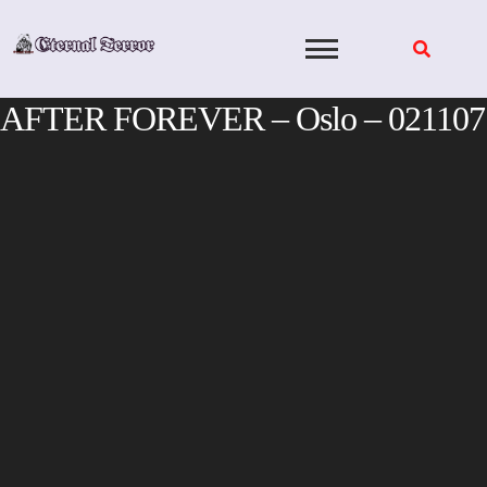
Skip
to
content
AFTER FOREVER – Oslo – 021107