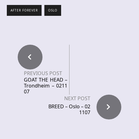
AFTER FOREVER
OSLO
PREVIOUS POST
GOAT THE HEAD –
Trondheim – 0211
07
NEXT POST
BREED – Oslo – 02
1107