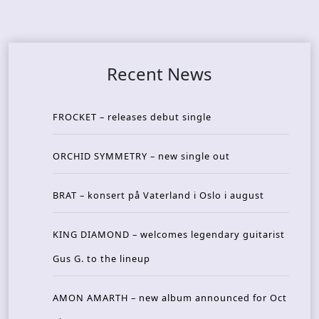
Recent News
FROCKET – releases debut single
ORCHID SYMMETRY – new single out
BRAT – konsert på Vaterland i Oslo i august
KING DIAMOND – welcomes legendary guitarist
Gus G. to the lineup
AMON AMARTH – new album announced for Oct