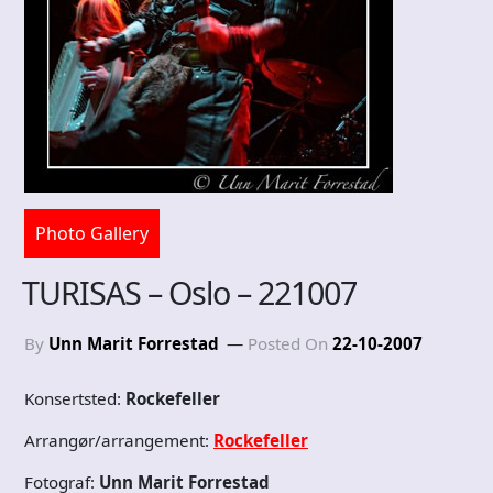
Photo Gallery
TURISAS – Oslo – 221007
By
Unn Marit Forrestad
Posted On
22-10-2007
Konsertsted:
Rockefeller
Arrangør/arrangement:
Rockefeller
Fotograf:
Unn Marit Forrestad