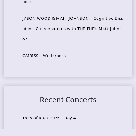
lose
JASON WOOD & MATT JOHNSON – Cognitive Diss
ident: Conversations with THE THE’s Matt Johns
on
CAIRISS – Wilderness
Recent Concerts
Tons of Rock 2026 – Day 4
Tons of Rock 2026 – Day 3