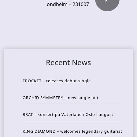
ondheim – 231007
Recent News
FROCKET – releases debut single
ORCHID SYMMETRY – new single out
BRAT – konsert på Vaterland i Oslo i august
KING DIAMOND – welcomes legendary guitarist