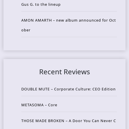
Gus G. to the lineup
AMON AMARTH – new album announced for Oct
ober
Recent Reviews
DOUBLE MUTE – Corporate Culture: CEO Edition
METASOMA – Core
THOSE MADE BROKEN – A Door You Can Never C