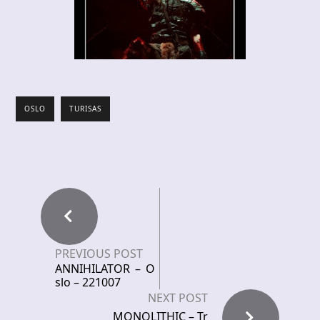
OSLO
TURISAS
PREVIOUS POST
ANNIHILATOR – O
slo – 221007
NEXT POST
MONOLITHIC – Tr