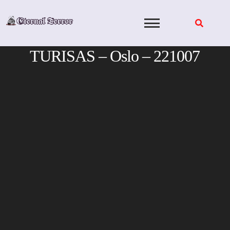
Skip
to
content
TURISAS – Oslo – 221007