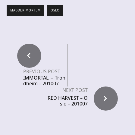
MADDER MORTEM
OSLO
PREVIOUS POST
IMMORTAL – Tron
dheim – 201007
NEXT POST
RED HARVEST – O
slo – 201007