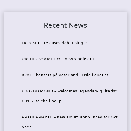
Recent News
FROCKET – releases debut single
ORCHID SYMMETRY – new single out
BRAT – konsert på Vaterland i Oslo i august
KING DIAMOND – welcomes legendary guitarist
Gus G. to the lineup
AMON AMARTH – new album announced for Oct
ober