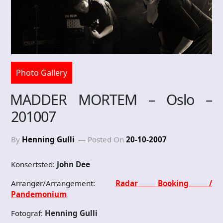
Photo Gallery
MADDER MORTEM – Oslo –
201007
By
Henning Gulli
Posted On
20-10-2007
Konsertsted:
John Dee
Arrangør/Arrangement:
Radar Booking /
Pandemonium
Fotograf:
Henning Gulli