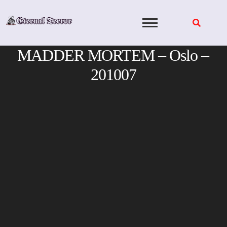
Skip
to
content
MADDER MORTEM – Oslo –
201007