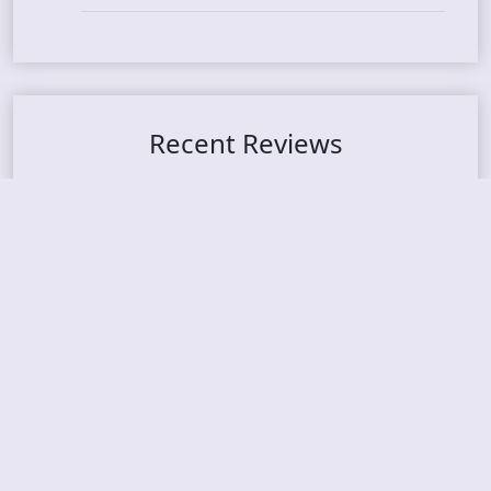
Recent Reviews
DOUBLE MUTE – Corporate Culture: CEO Edition
METASOMA – Core
THOSE MADE BROKEN – A Door You Can Never C
lose
JASON WOOD & MATT JOHNSON – Cognitive Diss
ident: Conversations with THE THE’s Matt Johns