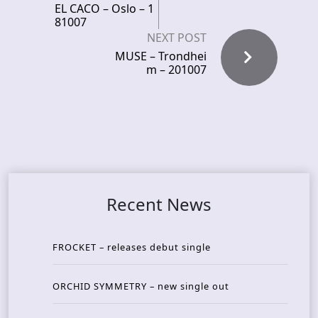
EL CACO – Oslo – 1
81007
NEXT POST
MUSE – Trondhei
m – 201007
Recent News
FROCKET – releases debut single
ORCHID SYMMETRY – new single out