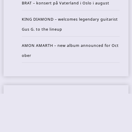
BRAT – konsert på Vaterland i Oslo i august
KING DIAMOND – welcomes legendary guitarist
Gus G. to the lineup
AMON AMARTH – new album announced for Oct
ober
Recent Reviews
DOUBLE MUTE – Corporate Culture: CEO Edition