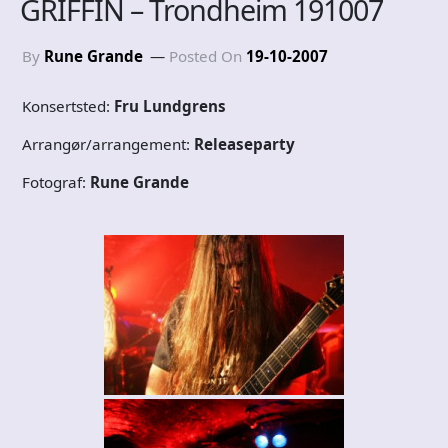
GRIFFIN – Trondheim 191007
By
Rune Grande
Posted On
19-10-2007
Konsertsted:
Fru Lundgrens
Arrangør/arrangement:
Releaseparty
Fotograf:
Rune Grande