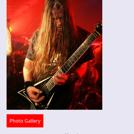
Photo Gallery