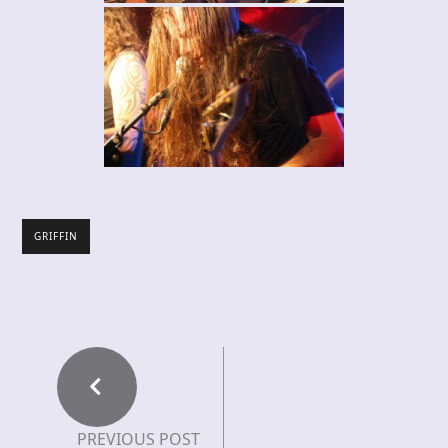
GRIFFIN
PREVIOUS POST