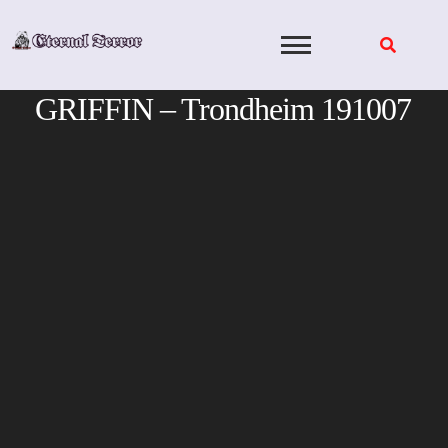
Skip
to
content
GRIFFIN – Trondheim 191007