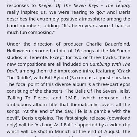
responses to
Keeper Of The Seven Keys – The Legacy
really inspired us. We were rearing to go," Andi Deris
describes the extremely positive atmosphere among the
band members, adding: "It's been years since I had so
much fun composing."
Under the direction of producer Charlie Bauerfeind,
Helloween recorded a total of 16 songs at the Mi Sueno
studios in Tenerife. Except for two or three tracks, these
new compositions are all included on
Gambling With The
Devil
, among them the impressive intro, featuring ‘Crack
The Riddle', with Biff Byford (Saxon) as a guest speaker.
The focal point of this diverse album is a three-part epos
consisting of the chapters, ‘The Bells Of The Seven Hells',
‘Falling To Pieces', and ‘I.M.E.', which represent the
ambiguous album title that thematically covers all the
songs. "At the end of the day, life is a gamble with the
devil", Deris explains. The first single release (download
only) will be ‘As Long As I Fall', supported by a video clip
which will be shot in Munich at the end of August. The