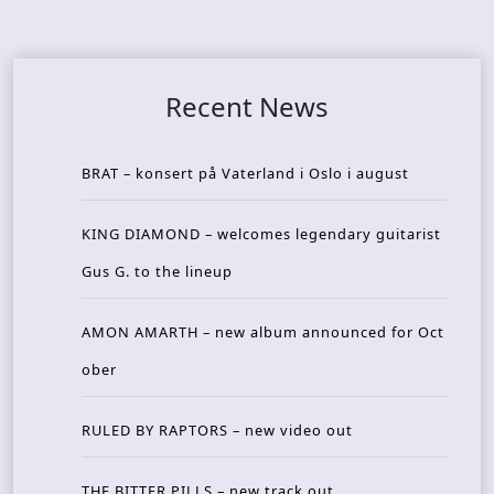
Recent News
BRAT – konsert på Vaterland i Oslo i august
KING DIAMOND – welcomes legendary guitarist
Gus G. to the lineup
AMON AMARTH – new album announced for Oct
ober
RULED BY RAPTORS – new video out
THE BITTER PILLS – new track out