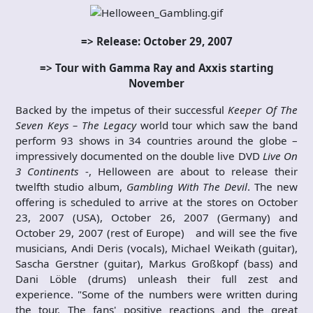
=> Release: October 29, 2007
=> Tour with Gamma Ray and Axxis starting
November
Backed by the impetus of their successful
Keeper Of The
Seven Keys – The Legacy
world tour which saw the band
perform 93 shows in 34 countries around the globe –
impressively documented on the double live DVD
Live On
3 Continents
-, Helloween are about to release their
twelfth studio album,
Gambling With The Devil
. The new
offering is scheduled to arrive at the stores on October
23, 2007 (USA), October 26, 2007 (Germany) and
October 29, 2007 (rest of Europe) and will see the five
musicians, Andi Deris (vocals), Michael Weikath (guitar),
Sascha Gerstner (guitar), Markus Großkopf (bass) and
Dani Löble (drums) unleash their full zest and
experience. "Some of the numbers were written during
the tour. The fans' positive reactions and the great