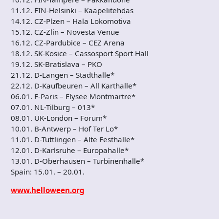
11.12. FIN-Helsinki – Kaapelitehdas
14.12. CZ-Plzen – Hala Lokomotiva
15.12. CZ-Zlin – Novesta Venue
16.12. CZ-Pardubice – CEZ Arena
18.12. SK-Kosice – Cassosport Sport Hall
19.12. SK-Bratislava – PKO
21.12. D-Langen – Stadthalle*
22.12. D-Kaufbeuren – All Karthalle*
06.01. F-Paris – Elysee Montmartre*
07.01. NL-Tilburg – 013*
08.01. UK-London – Forum*
10.01. B-Antwerp – Hof Ter Lo*
11.01. D-Tuttlingen – Alte Festhalle*
12.01. D-Karlsruhe – Europahalle*
13.01. D-Oberhausen – Turbinenhalle*
Spain: 15.01. – 20.01.
www.helloween.org