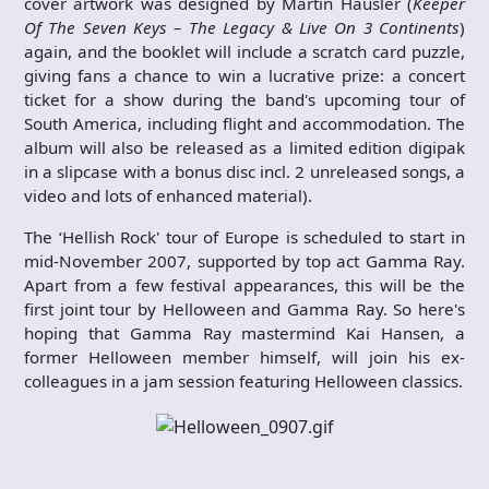
cover artwork was designed by Martin Häusler (
Keeper
Of The Seven Keys – The Legacy & Live On 3 Continents
)
again, and the booklet will include a scratch card puzzle,
giving fans a chance to win a lucrative prize: a concert
ticket for a show during the band's upcoming tour of
South America, including flight and accommodation. The
album will also be released as a limited edition digipak
in a slipcase with a bonus disc incl. 2 unreleased songs, a
video and lots of enhanced material).
The ‘Hellish Rock' tour of Europe is scheduled to start in
mid-November 2007, supported by top act Gamma Ray.
Apart from a few festival appearances, this will be the
first joint tour by Helloween and Gamma Ray. So here's
hoping that Gamma Ray mastermind Kai Hansen, a
former Helloween member himself, will join his ex-
colleagues in a jam session featuring Helloween classics.