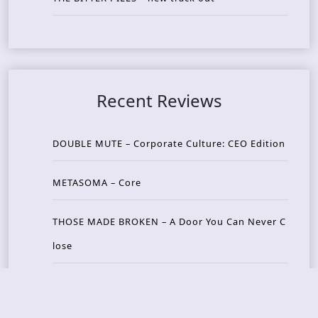
Recent Reviews
DOUBLE MUTE – Corporate Culture: CEO Edition
METASOMA – Core
THOSE MADE BROKEN – A Door You Can Never C
lose
JASON WOOD & MATT JOHNSON – Cognitive Diss
ident: Conversations with THE THE’s Matt Johns