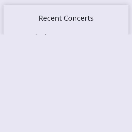
Recent Concerts
Tons of Rock 2026 – Day 4
Tons of Rock 2026 – Day 3
Tons of Rock 2026 – Day 2
Tons Of Rock 2026 – Day 1
GOATMILKER & DUNE SEA – 05.06.2026 – Bergen,
Norway