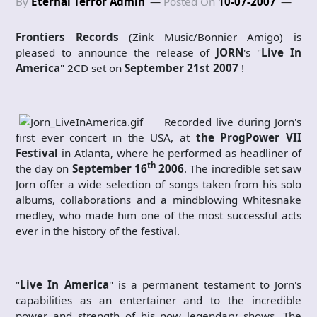
By
Eternal Terror Admin
Posted On
10-07-2007
Frontiers Records
(Zink Music/Bonnier Amigo) is
pleased to announce the release of
JORN
's "
Live In
America
" 2CD set on
September 21st 2007
!
Recorded live during Jorn's
first ever concert in the USA, at
the ProgPower VII
Festival
in Atlanta, where he performed as headliner of
th
the day on
September 16
2006
. The incredible set saw
Jorn offer a wide selection of songs taken from his solo
albums, collaborations and a mindblowing Whitesnake
medley, who made him one of the most successful acts
ever in the history of the festival.
"
Live In America
" is a permanent testament to Jorn's
capabilities as an entertainer and to the incredible
power and strength of his now legendary
shows. The