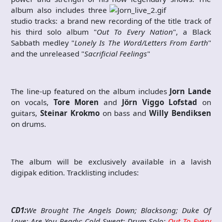
album also includes three
studio tracks: a brand new recording of the title track of
his third solo album "
Out To Every Nation
", a Black
Sabbath medley "
Lonely Is The Word/Letters From Earth
"
and the unreleased "
Sacrificial Feelings
"
The line-up featured on the album includes
Jorn Lande
on vocals,
Tore Moren
and
Jörn Viggo Lofstad
on
guitars,
Steinar Krokmo
on bass and
Willy Bendiksen
on drums.
The album will be exclusively available in a lavish
digipak edition. Tracklisting includes:
CD1:
We Brought The Angels Down; Blacksong; Duke Of
Love; Are You Ready; Cold Sweat; Drum Solo;
Out To Every