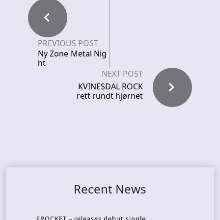
PREVIOUS POST
Ny Zone Metal Nig
ht
NEXT POST
KVINESDAL ROCK
rett rundt hjørnet
Recent News
FROCKET – releases debut single