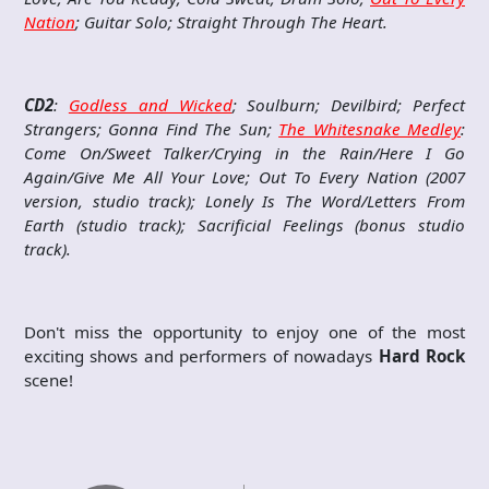
Nation
; Guitar Solo; Straight Through The Heart.
CD2
:
Godless and Wicked
; Soulburn; Devilbird; Perfect
Strangers; Gonna Find The Sun;
The Whitesnake Medley
:
Come On/Sweet Talker/Crying in the Rain/Here I Go
Again/Give Me All Your Love; Out To Every Nation (2007
version, studio track); Lonely Is The Word/Letters From
Earth (studio track); Sacrificial Feelings (bonus studio
track).
Don't miss the opportunity to enjoy one of the most
exciting shows and performers of nowadays
Hard Rock
scene!