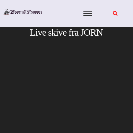
Skip
to
content
Live skive fra JORN