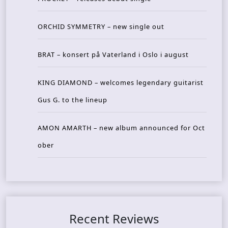
ORCHID SYMMETRY – new single out
BRAT – konsert på Vaterland i Oslo i august
KING DIAMOND – welcomes legendary guitarist
Gus G. to the lineup
AMON AMARTH – new album announced for Oct
ober
Recent Reviews