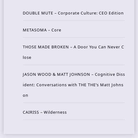
DOUBLE MUTE – Corporate Culture: CEO Edition
METASOMA – Core
THOSE MADE BROKEN – A Door You Can Never C
lose
JASON WOOD & MATT JOHNSON – Cognitive Diss
ident: Conversations with THE THE’s Matt Johns
on
CAIRISS – Wilderness