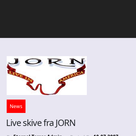
News
Live skive fra JORN