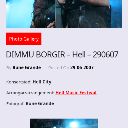
Photo Gallery
DIMMU BORGIR – Hell – 290607
By
Rune Grande
Posted On
29-06-2007
Konsertsted:
Hell City
Arrangør/arrangement:
Hell Music Festival
Fotograf:
Rune Grande