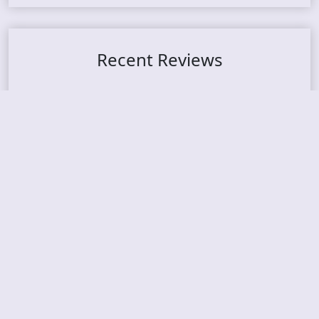
Recent Reviews
DOUBLE MUTE – Corporate Culture: CEO Edition
METASOMA – Core
THOSE MADE BROKEN – A Door You Can Never C
lose
JASON WOOD & MATT JOHNSON – Cognitive Diss
ident: Conversations with THE THE’s Matt Johns
on