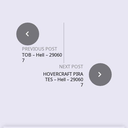
PREVIOUS POST
TOB – Hell – 29060
7
NEXT POST
HOVERCRAFT PIRA
TES – Hell – 29060
7