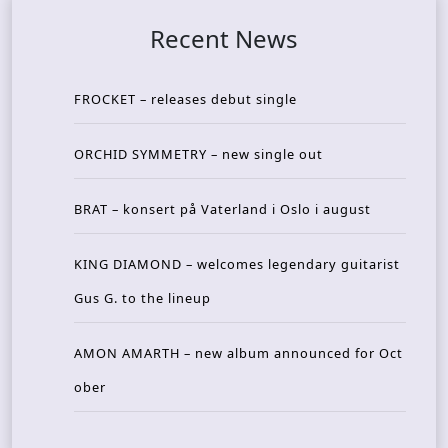
Recent News
FROCKET – releases debut single
ORCHID SYMMETRY – new single out
BRAT – konsert på Vaterland i Oslo i august
KING DIAMOND – welcomes legendary guitarist
Gus G. to the lineup
AMON AMARTH – new album announced for Oct
ober