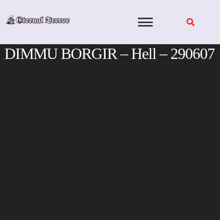
Skip
to
content
DIMMU BORGIR – Hell – 290607