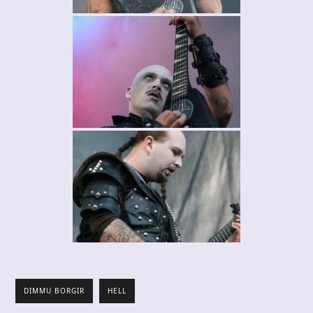
DIMMU BORGIR
HELL