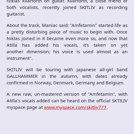
Niklas Kvarforth on guitar. Kvarforth, a close friend of
both vocalists, recently joined SKITLIV as recording
guitarist.
About the track, Maniac said: "Amfetamin" started life as
a pretty disturbing piece of music to begin with. Once
Niklas joined in it became even more so, and now that
Atilla has added his vocals, it's taken on yet
another dimension; his voice is used almost as an
instrument".
SKITLIV will be touring with Japanese all-girl band
GALLHAMMER in the autumn, with dates already
confirmed in Norway, Denmark, Germany and Belgium.
A new raw, un-mastered version of "Amfetamin", with
Atilla's vocals added can be heard on the official SKTILIV
myspace page at
www.myspace.com/skitliv777
.