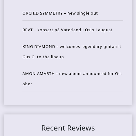
ORCHID SYMMETRY – new single out
BRAT – konsert på Vaterland i Oslo i august
KING DIAMOND – welcomes legendary guitarist
Gus G. to the lineup
AMON AMARTH – new album announced for Oct
ober
Recent Reviews