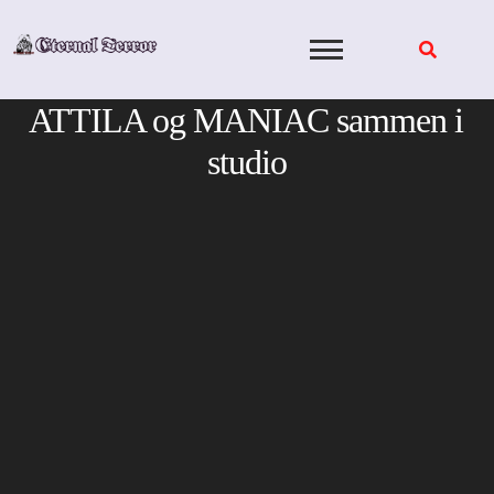
Skip
to
content
ATTILA og MANIAC sammen i
studio