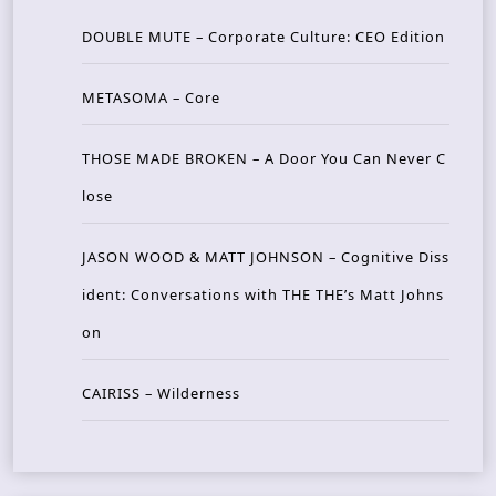
DOUBLE MUTE – Corporate Culture: CEO Edition
METASOMA – Core
THOSE MADE BROKEN – A Door You Can Never C
lose
JASON WOOD & MATT JOHNSON – Cognitive Diss
ident: Conversations with THE THE’s Matt Johns
on
CAIRISS – Wilderness