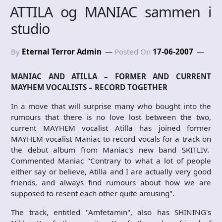
ATTILA og MANIAC sammen i
studio
By
Eternal Terror Admin
Posted On
17-06-2007
MANIAC AND ATILLA – FORMER AND CURRENT
MAYHEM VOCALISTS – RECORD TOGETHER
In a move that will surprise many who bought into the
rumours that there is no love lost between the two,
current MAYHEM vocalist Atilla has joined former
MAYHEM vocalist Maniac to record vocals for a track on
the debut album from Maniac's new band SKITLIV.
Commented Maniac "Contrary to what a lot of people
either say or believe, Atilla and I are actually very good
friends, and always find rumours about how we are
supposed to resent each other quite amusing".
The track, entitled "Amfetamin", also has SHINING's