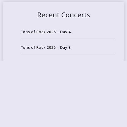
Recent Concerts
Tons of Rock 2026 – Day 4
Tons of Rock 2026 – Day 3
Tons of Rock 2026 – Day 2
Tons Of Rock 2026 – Day 1
GOATMILKER & DUNE SEA – 05.06.2026 – Bergen,
Norway