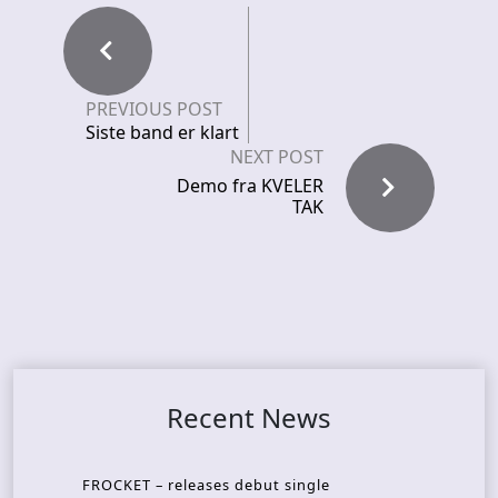
PREVIOUS POST
Siste band er klart
NEXT POST
Demo fra KVELER
TAK
Recent News
FROCKET – releases debut single