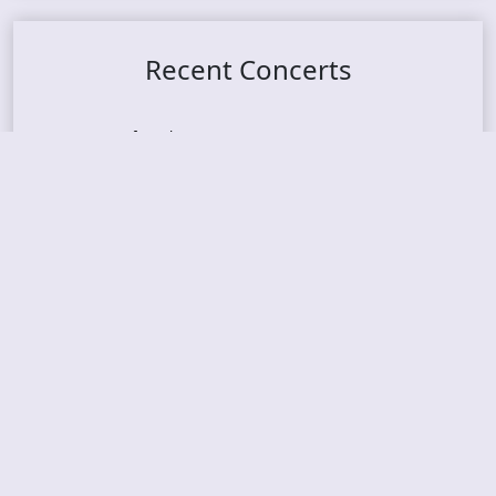
Recent Concerts
Tons of Rock 2026 – Day 4
Tons of Rock 2026 – Day 3
Tons of Rock 2026 – Day 2
Tons Of Rock 2026 – Day 1
GOATMILKER & DUNE SEA – 05.06.2026 – Bergen,
Norway