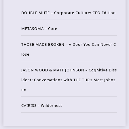
DOUBLE MUTE – Corporate Culture: CEO Edition
METASOMA – Core
THOSE MADE BROKEN – A Door You Can Never C
lose
JASON WOOD & MATT JOHNSON – Cognitive Diss
ident: Conversations with THE THE’s Matt Johns
on
CAIRISS – Wilderness