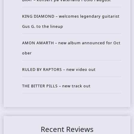
KING DIAMOND – welcomes legendary guitarist
Gus G. to the lineup
AMON AMARTH – new album announced for Oct
ober
RULED BY RAPTORS – new video out
THE BITTER PILLS – new track out
Recent Reviews