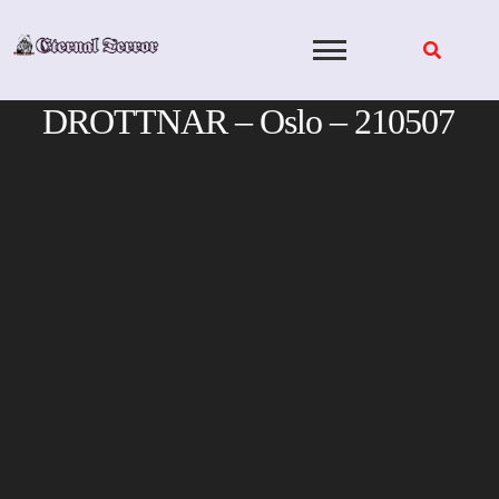
Skip
to
content
DROTTNAR – Oslo – 210507