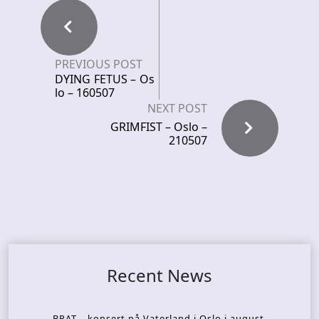
PREVIOUS POST
DYING FETUS – Os
lo – 160507
NEXT POST
GRIMFIST – Oslo –
210507
Recent News
BRAT – konsert på Vaterland i Oslo i august