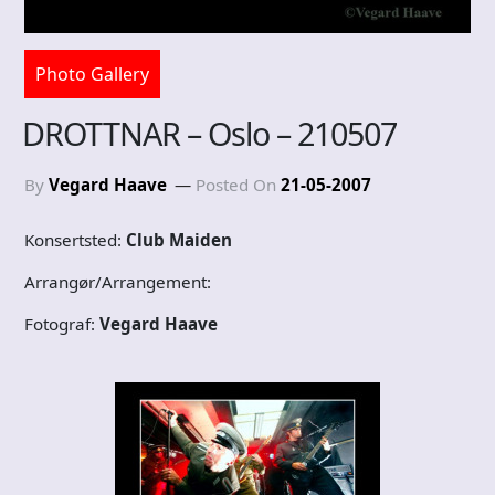
Photo Gallery
DROTTNAR – Oslo – 210507
By
Vegard Haave
Posted On
21-05-2007
Konsertsted:
Club Maiden
Arrangør/Arrangement:
Fotograf:
Vegard Haave