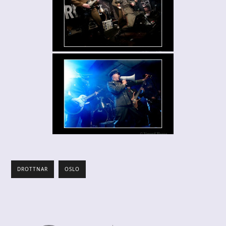
DROTTNAR
OSLO