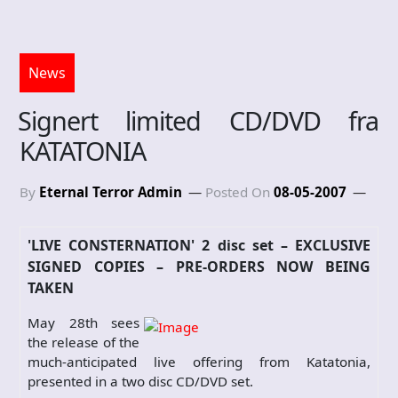
News
Signert limited CD/DVD fra
KATATONIA
By
Eternal Terror Admin
Posted On
08-05-2007
'LIVE CONSTERNATION' 2 disc set – EXCLUSIVE
SIGNED COPIES – PRE-ORDERS NOW BEING
TAKEN
May 28th sees
the release of the
much-anticipated live offering from Katatonia,
presented in a two disc CD/DVD set.