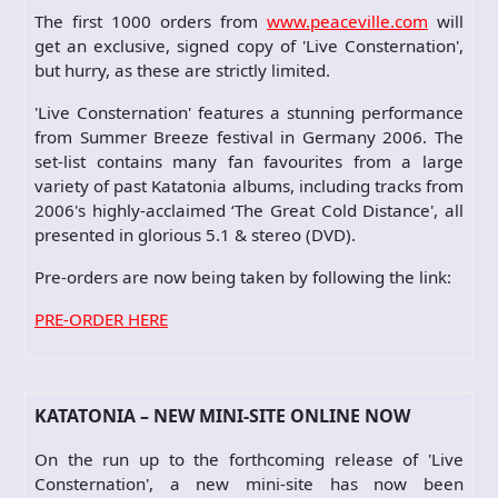
The first 1000 orders from
www.peaceville.com
will
get an exclusive, signed copy of 'Live Consternation',
but hurry, as these are strictly limited.
'Live Consternation' features a stunning performance
from Summer Breeze festival in Germany 2006. The
set-list contains many fan favourites from a large
variety of past Katatonia albums, including tracks from
2006's highly-acclaimed ‘The Great Cold Distance', all
presented in glorious 5.1 & stereo (DVD).
Pre-orders are now being taken by following the link:
PRE-ORDER HERE
KATATONIA – NEW MINI-SITE ONLINE NOW
On the run up to the forthcoming release of 'Live
Consternation', a new mini-site has now been