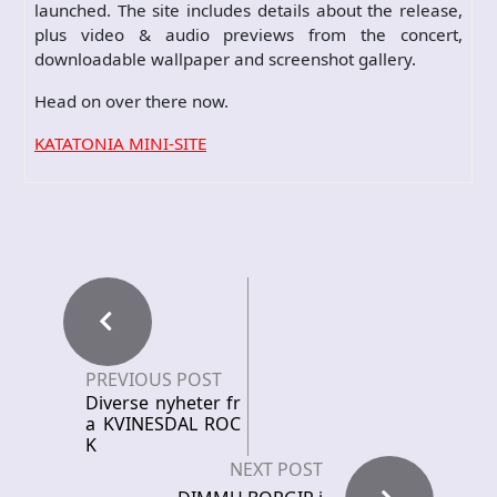
launched. The site includes details about the release,
plus video & audio previews from the concert,
downloadable wallpaper and screenshot gallery.
Head on over there now.
KATATONIA MINI-SITE
PREVIOUS POST
Diverse nyheter fr
a KVINESDAL ROC
K
NEXT POST