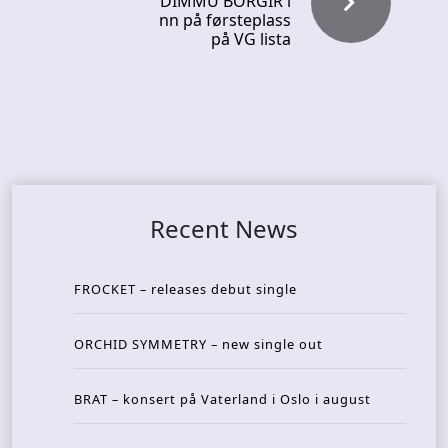
DIMMU BORGIR i
nn på førsteplass
på VG lista
Recent News
FROCKET – releases debut single
ORCHID SYMMETRY – new single out
BRAT – konsert på Vaterland i Oslo i august