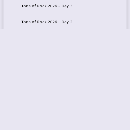
Tons of Rock 2026 – Day 3
Tons of Rock 2026 – Day 2
Tons Of Rock 2026 – Day 1
GOATMILKER & DUNE SEA – 05.06.2026 – Bergen,
Norway
Recent Photo Galleries
TONS OF ROCK 2026 – Day 4 – 27.06.2026