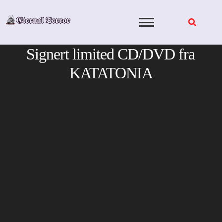
Skip
to
content
Signert limited CD/DVD fra
KATATONIA