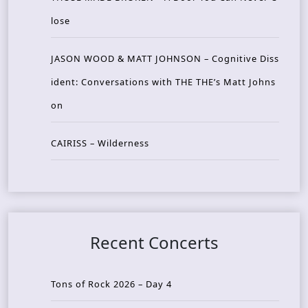
lose
JASON WOOD & MATT JOHNSON – Cognitive Diss
ident: Conversations with THE THE’s Matt Johns
on
CAIRISS – Wilderness
Recent Concerts
Tons of Rock 2026 – Day 4