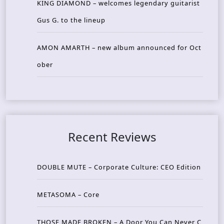
KING DIAMOND – welcomes legendary guitarist
Gus G. to the lineup
AMON AMARTH – new album announced for Oct
ober
Recent Reviews
DOUBLE MUTE – Corporate Culture: CEO Edition
METASOMA – Core
THOSE MADE BROKEN – A Door You Can Never C