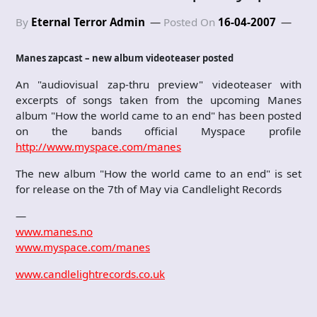
By
Eternal Terror Admin
Posted On
16-04-2007
Manes zapcast – new album videoteaser posted
An "audiovisual zap-thru preview" videoteaser with
excerpts of songs taken from the upcoming Manes
album "How the world came to an end" has been posted
on the bands official Myspace profile
http://www.myspace.com/manes
The new album "How the world came to an end" is set
for release on the 7th of May via Candlelight Records
—
www.manes.no
www.myspace.com/manes
www.candlelightrecords.co.uk