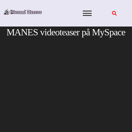
Skip
to
content
MANES videoteaser på MySpace