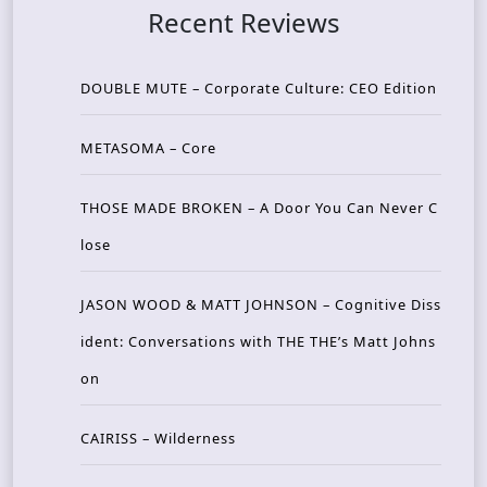
Recent Reviews
DOUBLE MUTE – Corporate Culture: CEO Edition
METASOMA – Core
THOSE MADE BROKEN – A Door You Can Never C
lose
JASON WOOD & MATT JOHNSON – Cognitive Diss
ident: Conversations with THE THE’s Matt Johns
on
CAIRISS – Wilderness