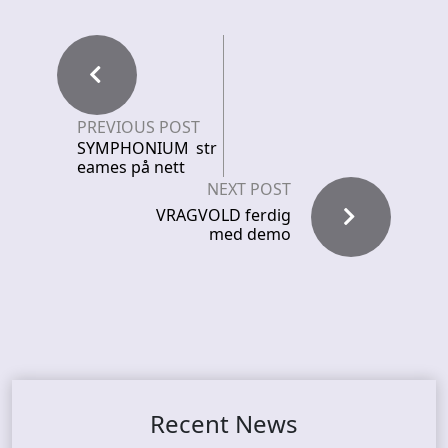
PREVIOUS POST
SYMPHONIUM str
eames på nett
NEXT POST
VRAGVOLD ferdig
med demo
Recent News