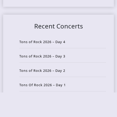
Recent Concerts
Tons of Rock 2026 – Day 4
Tons of Rock 2026 – Day 3
Tons of Rock 2026 – Day 2
Tons Of Rock 2026 – Day 1
GOATMILKER & DUNE SEA – 05.06.2026 – Bergen,
Norway