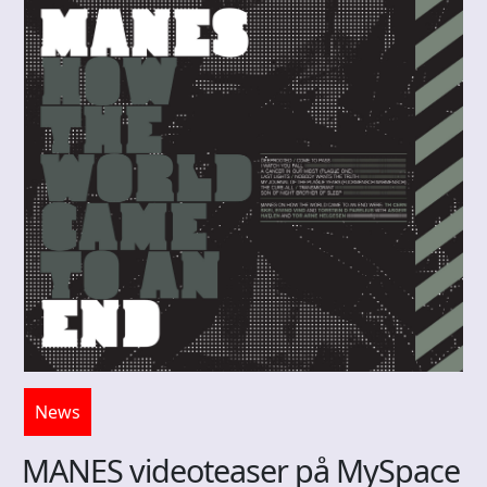
News
MANES videoteaser på MySpace