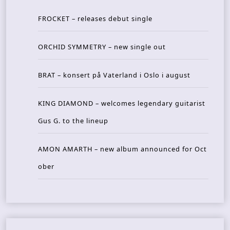
FROCKET – releases debut single
ORCHID SYMMETRY – new single out
BRAT – konsert på Vaterland i Oslo i august
KING DIAMOND – welcomes legendary guitarist
Gus G. to the lineup
AMON AMARTH – new album announced for Oct
ober