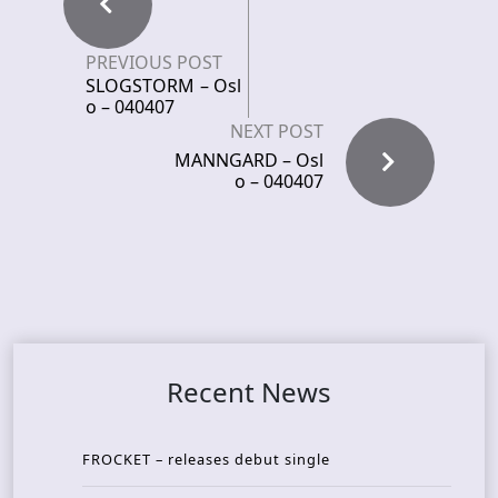
PREVIOUS POST
SLOGSTORM – Osl
o – 040407
NEXT POST
MANNGARD – Osl
o – 040407
Recent News
FROCKET – releases debut single