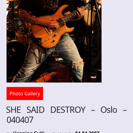
Photo Gallery
SHE SAID DESTROY – Oslo –
040407