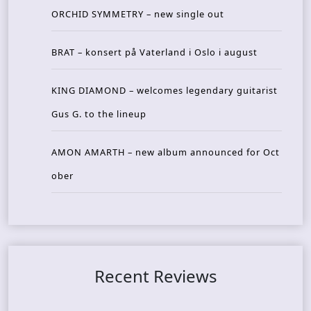
ORCHID SYMMETRY – new single out
BRAT – konsert på Vaterland i Oslo i august
KING DIAMOND – welcomes legendary guitarist
Gus G. to the lineup
AMON AMARTH – new album announced for Oct
ober
Recent Reviews