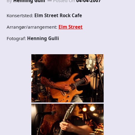
By
Henning Gulli
Posted On
04-04-2007
Konsertsted:
Elm Street Rock Cafe
Arrangør/arrangement:
Elm Street
Fotograf:
Henning Gulli