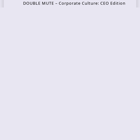
DOUBLE MUTE – Corporate Culture: CEO Edition
METASOMA – Core
THOSE MADE BROKEN – A Door You Can Never C
lose
JASON WOOD & MATT JOHNSON – Cognitive Diss
ident: Conversations with THE THE’s Matt Johns
on
CAIRISS – Wilderness