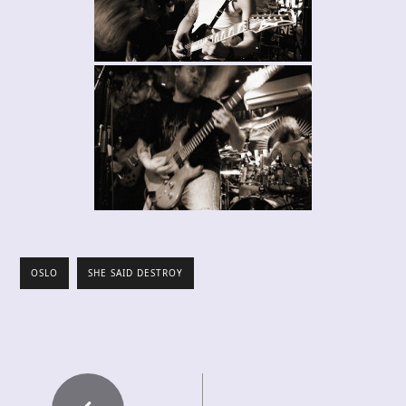
OSLO
SHE SAID DESTROY