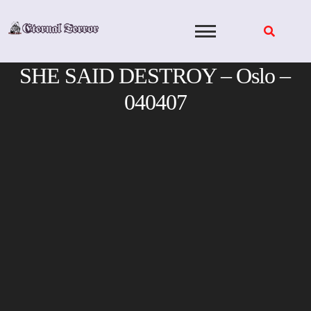
Skip
to
content
SHE SAID DESTROY – Oslo –
040407