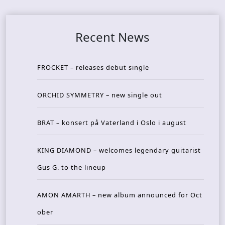
Recent News
FROCKET – releases debut single
ORCHID SYMMETRY – new single out
BRAT – konsert på Vaterland i Oslo i august
KING DIAMOND – welcomes legendary guitarist
Gus G. to the lineup
AMON AMARTH – new album announced for Oct
ober