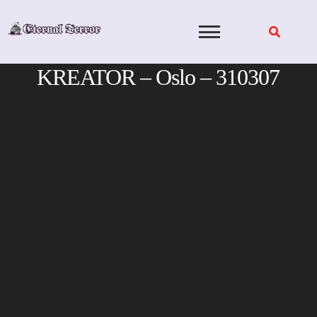
Skip
to
content
KREATOR – Oslo – 310307