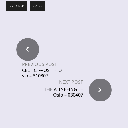
KREATOR
OSLO
PREVIOUS POST
CELTIC FROST – O
slo – 310307
NEXT POST
THE ALLSEEING I –
Oslo – 030407