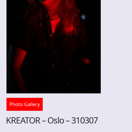
Photo Gallery
KREATOR – Oslo – 310307