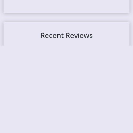
Recent Reviews
DOUBLE MUTE – Corporate Culture: CEO Edition
METASOMA – Core
THOSE MADE BROKEN – A Door You Can Never C
lose
JASON WOOD & MATT JOHNSON – Cognitive Diss
ident: Conversations with THE THE’s Matt Johns
on