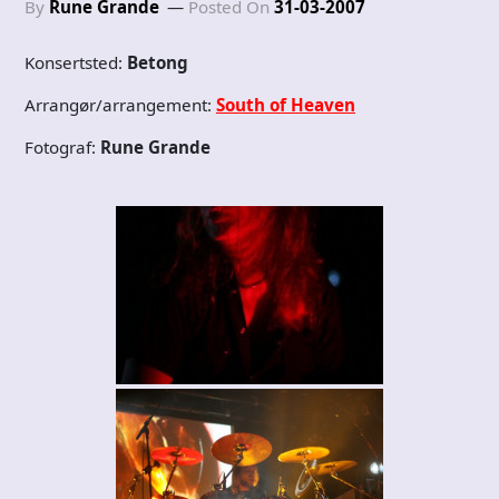
By
Rune Grande
Posted On
31-03-2007
Konsertsted:
Betong
Arrangør/arrangement:
South of Heaven
Fotograf:
Rune Grande