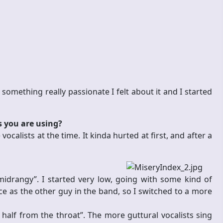
 something really passionate I felt about it and I started
s you are using?
vocalists at the time. It kinda hurted at first, and after a
drangy”. I started very low, going with some kind of
ce as the other guy in the band, so I switched to a more
, half from the throat”. The more guttural vocalists sing