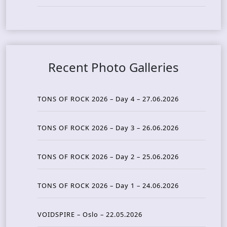
Recent Photo Galleries
TONS OF ROCK 2026 – Day 4 – 27.06.2026
TONS OF ROCK 2026 – Day 3 – 26.06.2026
TONS OF ROCK 2026 – Day 2 – 25.06.2026
TONS OF ROCK 2026 – Day 1 – 24.06.2026
VOIDSPIRE – Oslo – 22.05.2026