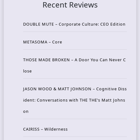
Recent Reviews
DOUBLE MUTE – Corporate Culture: CEO Edition
METASOMA – Core
THOSE MADE BROKEN – A Door You Can Never C
lose
JASON WOOD & MATT JOHNSON – Cognitive Diss
ident: Conversations with THE THE’s Matt Johns
on
CAIRISS – Wilderness