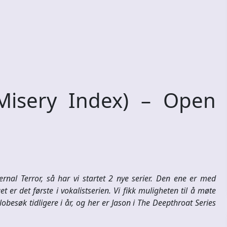
isery Index) – Open
rnal Terror, så har vi startet 2 nye serier. Den ene er med
t er det første i vokalistserien. Vi fikk muligheten til å møte
besøk tidligere i år, og her er Jason i The Deepthroat Series