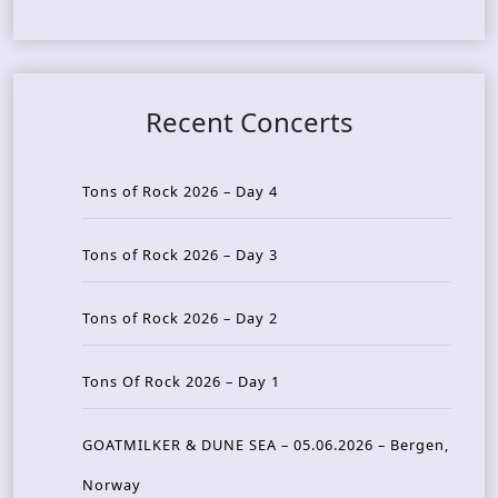
Recent Concerts
Tons of Rock 2026 – Day 4
Tons of Rock 2026 – Day 3
Tons of Rock 2026 – Day 2
Tons Of Rock 2026 – Day 1
GOATMILKER & DUNE SEA – 05.06.2026 – Bergen,
Norway