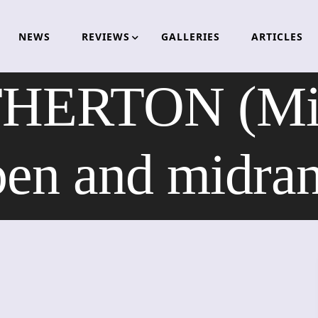
NEWS
REVIEWS
GALLERIES
ARTICLES
ERTON (Mise
en and midra