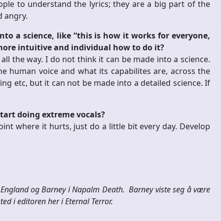
ple to understand the lyrics; they are a big part of the
d angry.
o a science, like “this is how it works for everyone,
 more intuitive and individual how to do it?
l all the way. I do not think it can be made into a science.
e human voice and what its capabilites are, across the
g etc, but it can not be made into a detailed science. If
tart doing extreme vocals?
oint where it hurts, just do a little bit every day.
Develop
il England og Barney i Napalm Death. Barney viste seg å være
ed i editoren her i Eternal Terror.