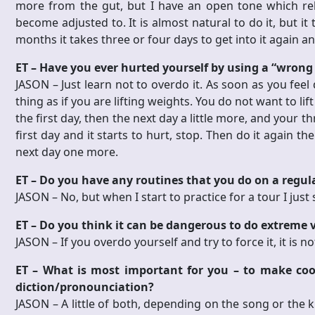
more from the gut, but I have an open tone which reli
become adjusted to. It is almost natural to do it, but it t
months it takes three or four days to get into it again an
ET – Have you ever hurted yourself by using a “wrong
JASON –
Just learn not to overdo it. As soon as you feel 
thing as if you are lifting weights. You do not want to lift
the first day, then the next day a little more, and your t
first day and it starts to hurt, stop. Then do it again t
next day one more.
ET – Do you have any routines that you do on a regula
JASON –
No, but when I start to practice for a tour I jus
ET – Do you think it can be dangerous to do extreme 
JASON –
If you overdo yourself and try to force it, it is
ET – What is most important for you – to make cool
diction/pronounciation?
JASON –
A little of both, depending on the song or the ki