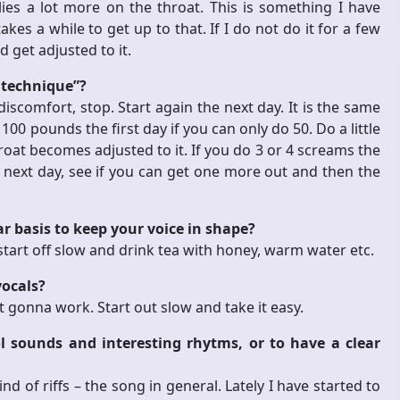
es a lot more on the throat. This is something I have
akes a while to get up to that. If I do not do it for a few
d get adjusted to it.
 technique”?
discomfort, stop. Start again the next day. It is the same
 100 pounds the first day if you can only do 50. Do a little
hroat becomes adjusted to it. If you do 3 or 4 screams the
he next day, see if you can get one more out and then the
r basis to keep your voice in shape?
t start off slow and drink tea with honey, warm water etc.
vocals?
 not gonna work.
Start out slow and take it easy.
 sounds and interesting rhytms, or to have a clear
nd of riffs – the song in general. Lately I have started to