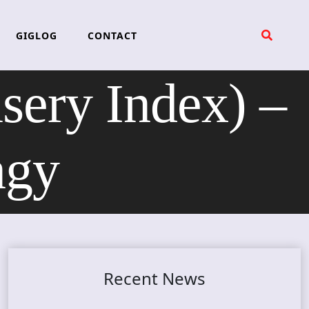
GIGLOG
CONTACT
ry Index) –
ngy
Recent News