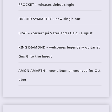
FROCKET – releases debut single
ORCHID SYMMETRY – new single out
BRAT – konsert på Vaterland i Oslo i august
KING DIAMOND – welcomes legendary guitarist
Gus G. to the lineup
AMON AMARTH – new album announced for Oct
ober