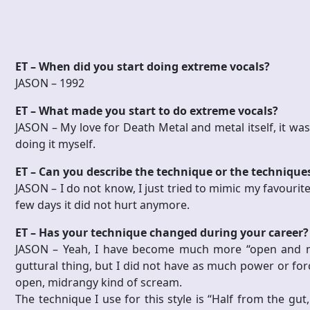
ET – When did you start doing extreme vocals?
JASON – 1992
ET – What made you start to do extreme vocals?
JASON –
My love for Death Metal and metal itself, it was
doing it myself.
ET – Can you describe the technique or the technique
JASON –
I do not know, I just tried to mimic my favourite 
few days it did not hurt anymore.
ET – Has your technique changed during your career?
JASON –
Yeah, I have become much more “open and mi
guttural thing, but I did not have as much power or for
open, midrangy kind of scream.
The technique I use for this style is “Half from the gut