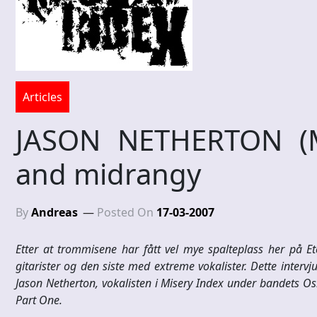
Articles
JASON NETHERTON (M
and midrangy
By
Andreas
Posted On
17-03-2007
Etter at trommisene har fått vel mye spalteplass her på Ete
gitarister og den siste med extreme vokalister. Dette intervjue
Jason Netherton, vokalisten i Misery Index under bandets Oslo
Part One.