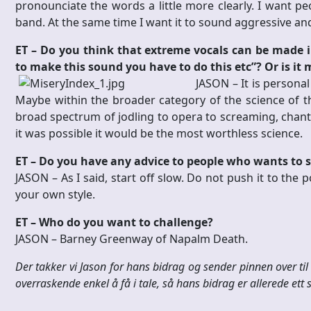
pronounciate the words a little more clearly. I want peo
band. At the same time I want it to sound aggressive an
ET – Do you think that extreme vocals can be made int
to make this sound you have to do this etc”?
Or is it
JASON –
It is persona
Maybe within the broader category of the science of th
broad spectrum of jodling to opera to screaming, chantin
it was possible it would be the most worthless science.
ET – Do you have any advice to people who wants to s
JASON –
As I said, start off slow. Do not push it to the p
your own style.
ET – Who do you want to challenge?
JASON –
Barney Greenway of Napalm Death.
Der takker vi Jason for hans bidrag og sender pinnen over t
overraskende enkel å få i tale, så hans bidrag er allerede ett st