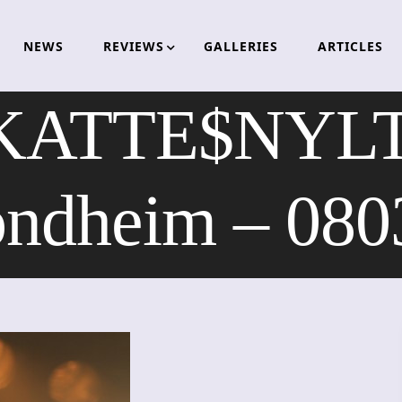
NEWS
REVIEWS
GALLERIES
ARTICLES
KATTE$NYLT
ondheim – 080