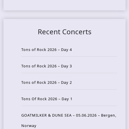
Recent Concerts
Tons of Rock 2026 – Day 4
Tons of Rock 2026 – Day 3
Tons of Rock 2026 – Day 2
Tons Of Rock 2026 – Day 1
GOATMILKER & DUNE SEA – 05.06.2026 – Bergen,
Norway