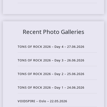
Recent Photo Galleries
TONS OF ROCK 2026 – Day 4 – 27.06.2026
TONS OF ROCK 2026 – Day 3 – 26.06.2026
TONS OF ROCK 2026 – Day 2 – 25.06.2026
TONS OF ROCK 2026 – Day 1 – 24.06.2026
VOIDSPIRE – Oslo – 22.05.2026