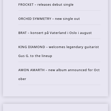
FROCKET – releases debut single
ORCHID SYMMETRY – new single out
BRAT – konsert på Vaterland i Oslo i august
KING DIAMOND – welcomes legendary guitarist
Gus G. to the lineup
AMON AMARTH – new album announced for Oct
ober