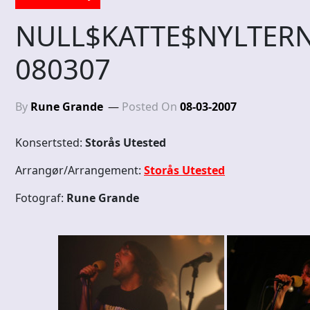
NULL$KATTE$NYLTE
080307
By
Rune Grande
Posted On
08-03-2007
Konsertsted:
Storås Utested
Arrangør/Arrangement:
Storås Utested
Fotograf:
Rune Grande