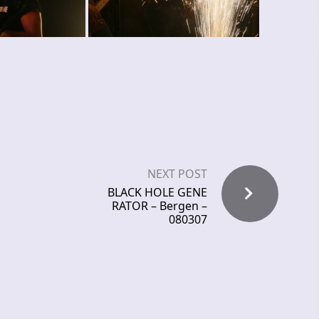
NEXT POST
BLACK HOLE GENE
RATOR – Bergen –
080307