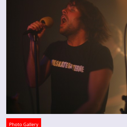
Photo Gallery