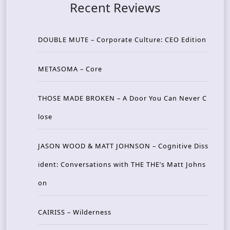
Recent Reviews
DOUBLE MUTE – Corporate Culture: CEO Edition
METASOMA – Core
THOSE MADE BROKEN – A Door You Can Never C
lose
JASON WOOD & MATT JOHNSON – Cognitive Diss
ident: Conversations with THE THE’s Matt Johns
on
CAIRISS – Wilderness