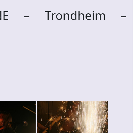
RNE – Trondheim –