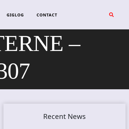
GIGLOG
CONTACT
ERNE –
307
Recent News