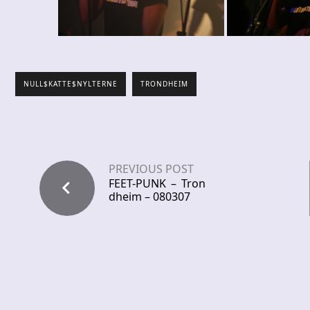
NULL$KATTE$NYLTERNE
TRONDHEIM
PREVIOUS POST
FEET-PUNK – Tron
dheim – 080307