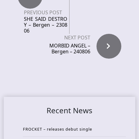
PREVIOUS POST
SHE SAID DESTRO
Y – Bergen – 2308
06
NEXT POST
MORBID ANGEL –
Bergen – 240806
Recent News
FROCKET – releases debut single