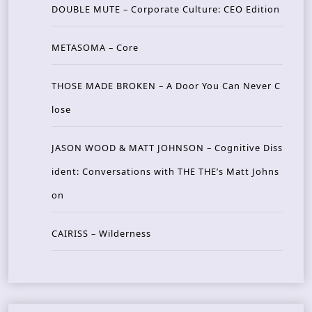
DOUBLE MUTE – Corporate Culture: CEO Edition
METASOMA – Core
THOSE MADE BROKEN – A Door You Can Never C
lose
JASON WOOD & MATT JOHNSON – Cognitive Diss
ident: Conversations with THE THE’s Matt Johns
on
CAIRISS – Wilderness