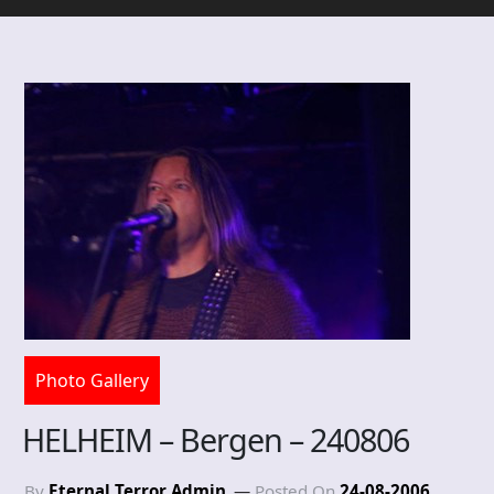
Photo Gallery
HELHEIM – Bergen – 240806
By
Eternal Terror Admin
Posted On
24-08-2006