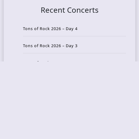
Recent Concerts
Tons of Rock 2026 – Day 4
Tons of Rock 2026 – Day 3
Tons of Rock 2026 – Day 2
Tons Of Rock 2026 – Day 1
GOATMILKER & DUNE SEA – 05.06.2026 – Bergen,
Norway