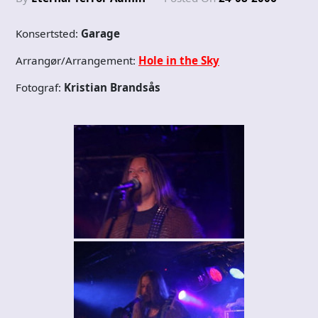
Konsertsted:
Garage
Arrangør/Arrangement:
Hole in the Sky
Fotograf:
Kristian Brandsås