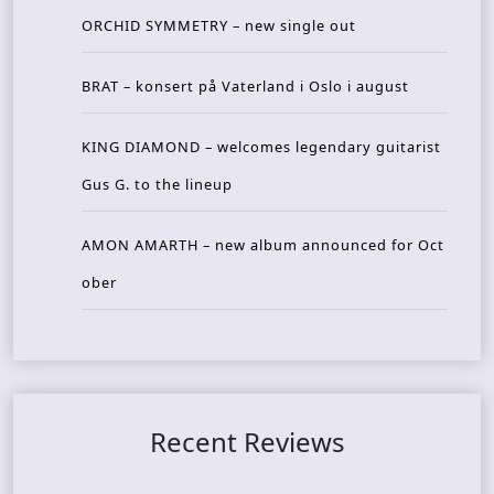
ORCHID SYMMETRY – new single out
BRAT – konsert på Vaterland i Oslo i august
KING DIAMOND – welcomes legendary guitarist
Gus G. to the lineup
AMON AMARTH – new album announced for Oct
ober
Recent Reviews