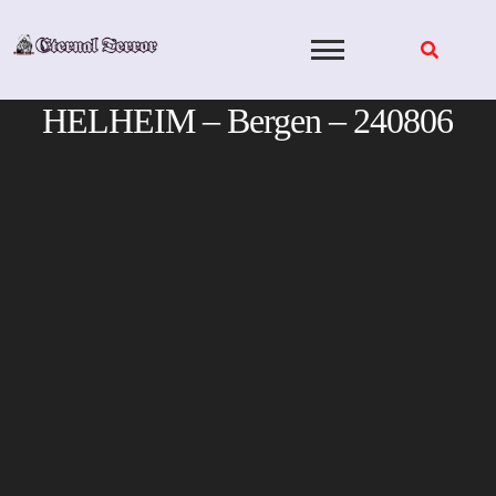
Skip
to
content
HELHEIM – Bergen – 240806