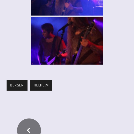
BERGEN
HELHEIM