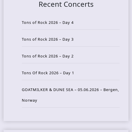
Recent Concerts
Tons of Rock 2026 – Day 4
Tons of Rock 2026 – Day 3
Tons of Rock 2026 – Day 2
Tons Of Rock 2026 – Day 1
GOATMILKER & DUNE SEA – 05.06.2026 – Bergen,
Norway