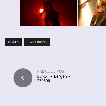
BERGEN
DEAD TROOPER
PREVIOUS POST
BURST – Bergen –
230806