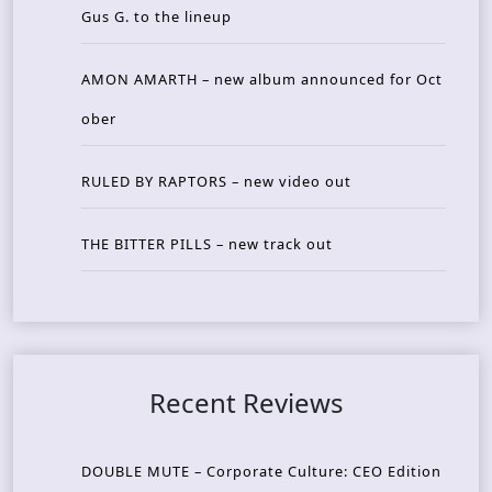
Gus G. to the lineup
AMON AMARTH – new album announced for Oct
ober
RULED BY RAPTORS – new video out
THE BITTER PILLS – new track out
Recent Reviews
DOUBLE MUTE – Corporate Culture: CEO Edition