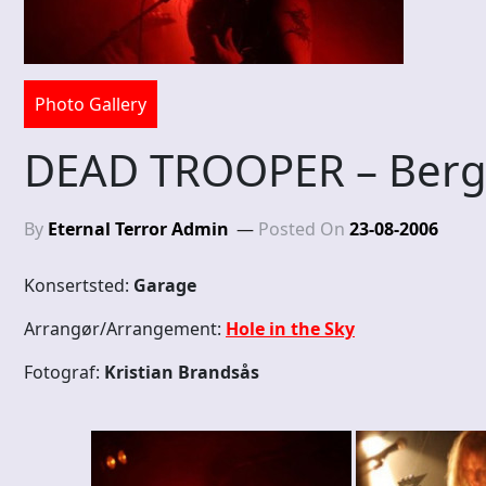
Photo Gallery
DEAD TROOPER – Berg
By
Eternal Terror Admin
Posted On
23-08-2006
Konsertsted:
Garage
Arrangør/Arrangement:
Hole in the Sky
Fotograf:
Kristian Brandsås