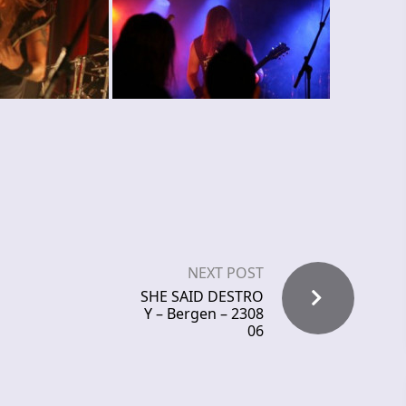
NEXT POST
SHE SAID DESTRO
Y – Bergen – 2308
06