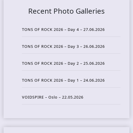
Recent Photo Galleries
TONS OF ROCK 2026 – Day 4 – 27.06.2026
TONS OF ROCK 2026 – Day 3 – 26.06.2026
TONS OF ROCK 2026 – Day 2 – 25.06.2026
TONS OF ROCK 2026 – Day 1 – 24.06.2026
VOIDSPIRE – Oslo – 22.05.2026