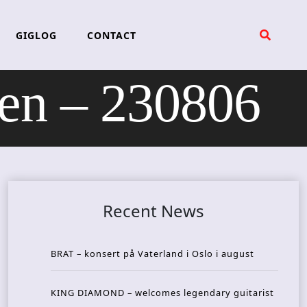
GIGLOG
CONTACT
n – 230806
Recent News
BRAT – konsert på Vaterland i Oslo i august
KING DIAMOND – welcomes legendary guitarist