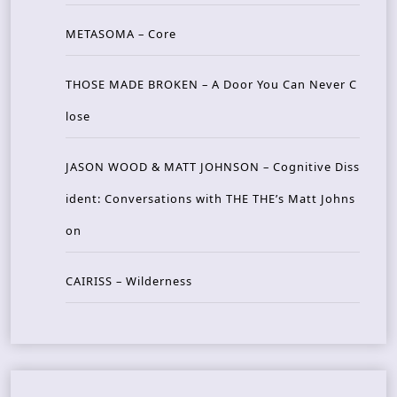
METASOMA – Core
THOSE MADE BROKEN – A Door You Can Never C
lose
JASON WOOD & MATT JOHNSON – Cognitive Diss
ident: Conversations with THE THE’s Matt Johns
on
CAIRISS – Wilderness