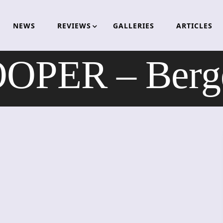
NEWS
REVIEWS
GALLERIES
ARTICLES
PER – Berge