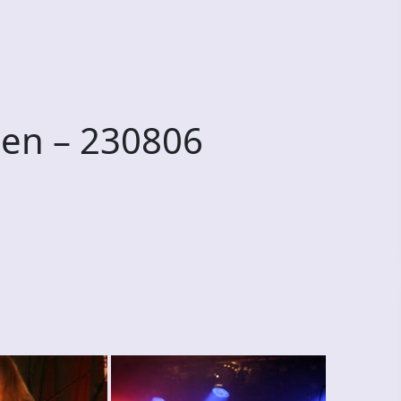
en – 230806