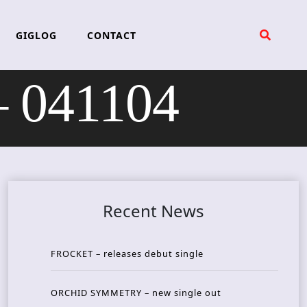
GIGLOG
CONTACT
 041104
Recent News
FROCKET – releases debut single
ORCHID SYMMETRY – new single out