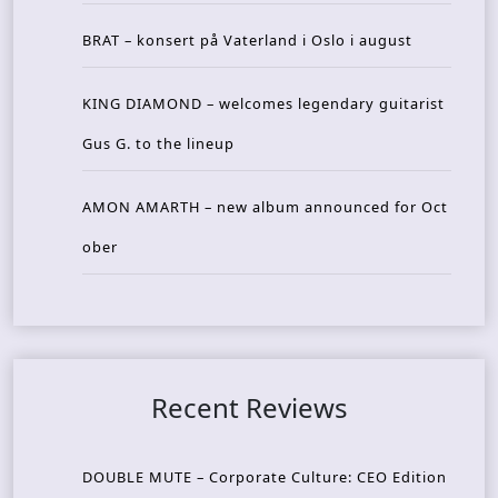
BRAT – konsert på Vaterland i Oslo i august
KING DIAMOND – welcomes legendary guitarist
Gus G. to the lineup
AMON AMARTH – new album announced for Oct
ober
Recent Reviews
DOUBLE MUTE – Corporate Culture: CEO Edition