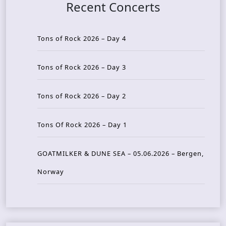
Recent Concerts
Tons of Rock 2026 – Day 4
Tons of Rock 2026 – Day 3
Tons of Rock 2026 – Day 2
Tons Of Rock 2026 – Day 1
GOATMILKER & DUNE SEA – 05.06.2026 – Bergen,
Norway