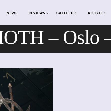
NEWS
REVIEWS
GALLERIES
ARTICLES
TH – Oslo –