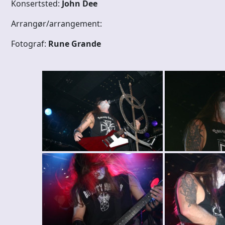
Konsertsted:
John Dee
Arrangør/arrangement:
Fotograf:
Rune Grande