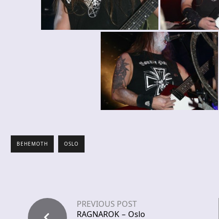
BEHEMOTH
OSLO
PREVIOUS POST
RAGNAROK – Oslo