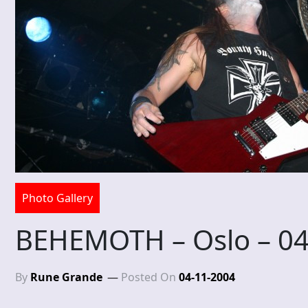
Photo Gallery
BEHEMOTH – Oslo – 0
By
Rune Grande
Posted On
04-11-2004