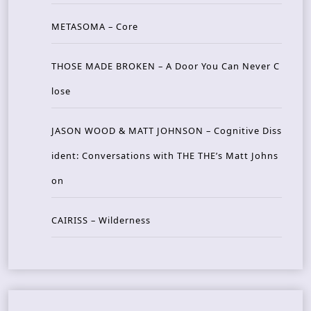
METASOMA – Core
THOSE MADE BROKEN – A Door You Can Never C
lose
JASON WOOD & MATT JOHNSON – Cognitive Diss
ident: Conversations with THE THE’s Matt Johns
on
CAIRISS – Wilderness