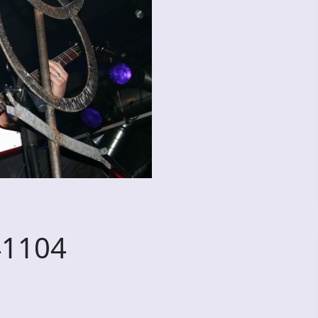
41104