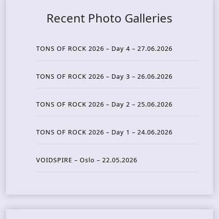
Recent Photo Galleries
TONS OF ROCK 2026 – Day 4 – 27.06.2026
TONS OF ROCK 2026 – Day 3 – 26.06.2026
TONS OF ROCK 2026 – Day 2 – 25.06.2026
TONS OF ROCK 2026 – Day 1 – 24.06.2026
VOIDSPIRE – Oslo – 22.05.2026