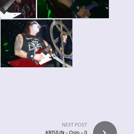
NEXT POST
KRISIUN – Oslo – 0